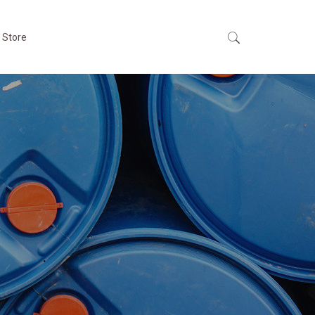
 Store