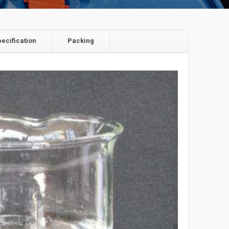
pecification
Packing