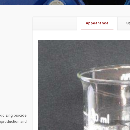
Appearance
S
xidizing biocide.
 reproduction and