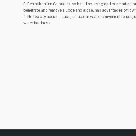
3. Benzalkonium Chloride also has dispersing and penetrating pr
penetrate and remove sludge and algae, has advantages of low t
4. No toxicity accumulation, soluble in water, convenient to use,
water hardness.