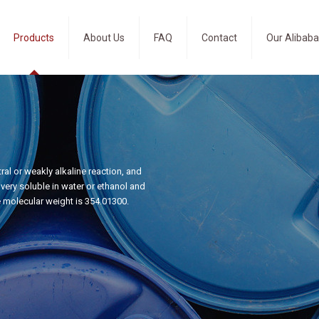
Products
About Us
FAQ
Contact
Our Alibaba
al or weakly alkaline reaction, and
ery soluble in water or ethanol and
e molecular weight is 354.01300.