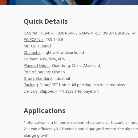
Quick Details
CAS No.
: 139-07-1, 8001-54-5 / 63449-41-2 /139-07-1/8045-21-4
EINECS No.
: 233-140-8
MF
: C21H38NCl
Character
: Light yellow clear liquid
Content
: 48%, 50%, 80%
Place of Origin
: Shandong, China (Mainland)
Port of loading
: Qindao
Grade Standard
: Industrial
Packing
: Drum/ PET bottle. All packing can be customized.
Delivery
: Shipped in 14 days after payment
Applications
1. Benzalkonium Chloride is a kind of cationic surfactant, a nono
2. It can efficiently kill bacteria and algae ,and control the algae
sludge growth.