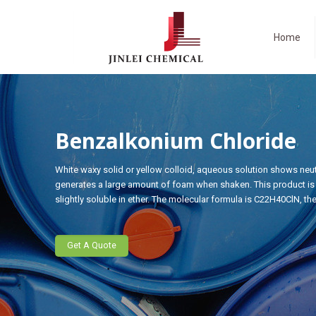
Home
Benzalkonium Chloride
White waxy solid or yellow colloid, aqueous solution shows neutr
generates a large amount of foam when shaken. This product is v
slightly soluble in ether. The molecular formula is C22H40ClN, th
Get A Quote