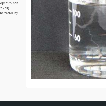
operties, can
oxicity.
 unaffected by