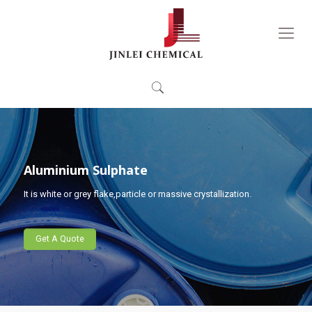
Aluminium Sulphate
It is white or grey flake,particle or massive crystallization.
Get A Quote