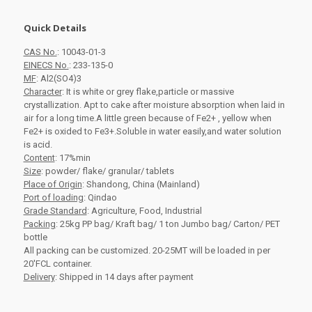
Quick Details
CAS No.
: 10043-01-3
EINECS No.
: 233-135-0
MF
: Al2(SO4)3
Character
: It is white or grey flake,particle or massive
crystallization. Apt to cake after moisture absorption when laid in
air for a long time.A little green because of Fe2+ , yellow when
Fe2+ is oxided to Fe3+.Soluble in water easily,and water solution
is acid.
Content
: 17%min
Size
: powder/ flake/ granular/ tablets
Place of Origin
: Shandong, China (Mainland)
Port of loading
: Qindao
Grade Standard
: Agriculture, Food, Industrial
Packing
: 25kg PP bag/ Kraft bag/ 1 ton Jumbo bag/ Carton/ PET
bottle
All packing can be customized.
20-25MT will be loaded in per
20'FCL container.
Delivery
: Shipped in 14 days after payment