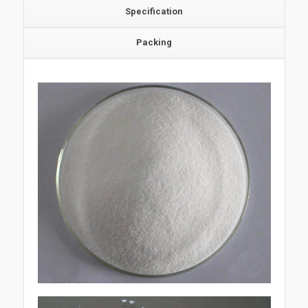
Specification
Packing