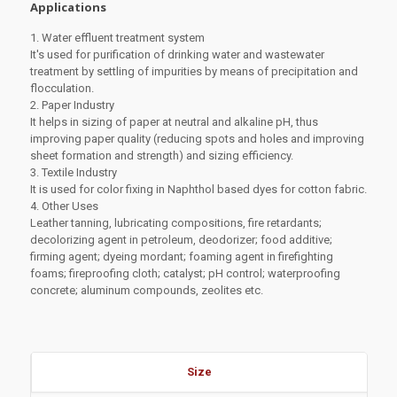
Applications
1. Water effluent treatment system
It's used for purification of drinking water and wastewater
treatment by settling of impurities by means of precipitation and
flocculation.
2. Paper Industry
It helps in sizing of paper at neutral and alkaline pH, thus
improving paper quality (reducing spots and holes and improving
sheet formation and strength) and sizing efficiency.
3. Textile Industry
It is used for color fixing in Naphthol based dyes for cotton fabric.
4. Other Uses
Leather tanning, lubricating compositions, fire retardants;
decolorizing agent in petroleum, deodorizer; food additive;
firming agent; dyeing mordant; foaming agent in firefighting
foams; fireproofing cloth; catalyst; pH control; waterproofing
concrete; aluminum compounds, zeolites etc.
Size