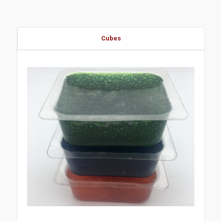
Cubes