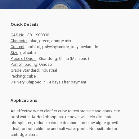
Quick Details
CAS No.
: 3811900000
Character
: blue, green, orange mix
Content
: sorbitol, polyvinylamide, polyacrylamide
Size
: gel cube
Place of Origin
: Shandong, China (Mainland)
Port of loading
: Qindao
Grade Standard
: Industrial
Packing
: cube
Delivery
: Shipped in 14 days after payment
Applications
An effective water clarifier cube to restore sine and sparkle to
pool water. Added phosphate remover will help eliminate
phosphates, reduce chlorine demand and slow algae growth.
Ideal for both chlorine and salt water pools. Not suitable for
cartridge filters.