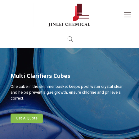
Multi Clarifiers Cubes
One cube in the skimmer basket keeps pool water crystal clear
and helps prevent algae growth, ensure chlorine and ph levels
correct.
Get A Quote